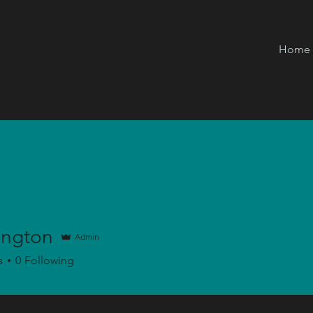
Home
ington
Admin
on
s
0
Following