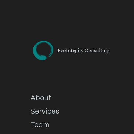
EcoIntegity Consulting
About
Services
Team