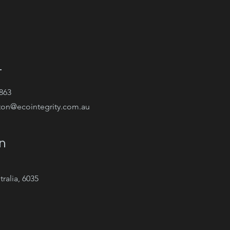
t
863
ton@ecointegrity.com.au
n
ralia, 6035