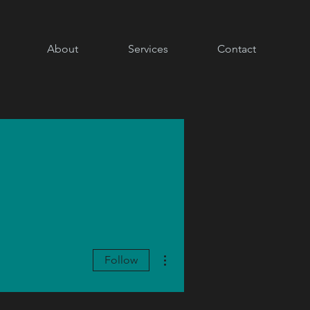
About
Services
Contact
More actions
Follow