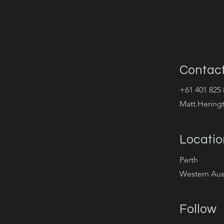
Contac
+61 401 825 
Matt.Hering
Locatio
Perth
Western Aust
Follow