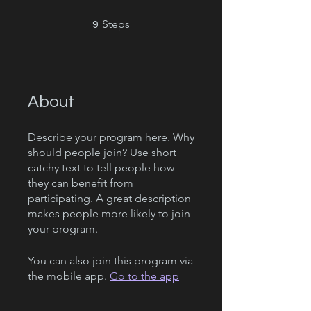
9 Steps
Steps
9
About
Describe your program here. Why
should people join? Use short
catchy text to tell people how
they can benefit from
participating. A great description
makes people more likely to join
your program.
You can also join this program via
the mobile app.
Go to the app