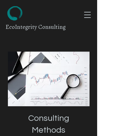
EcoIntegrity Consulting
Consulting
Methods