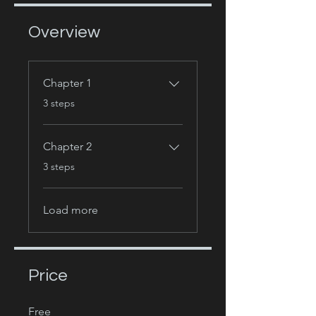
Overview
Chapter 1
.
3 steps
Chapter 2
.
3 steps
Load more
Price
Free