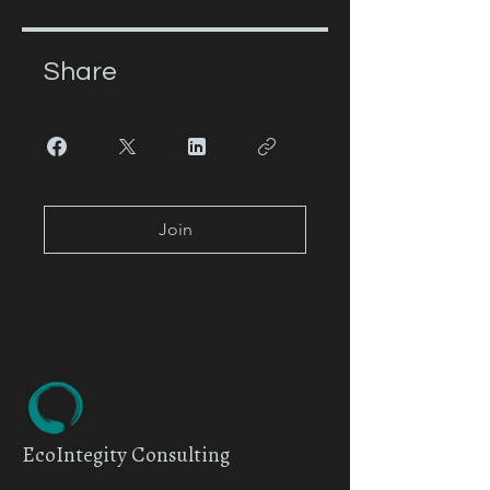
Share
Join
EcoIntegity Consulting