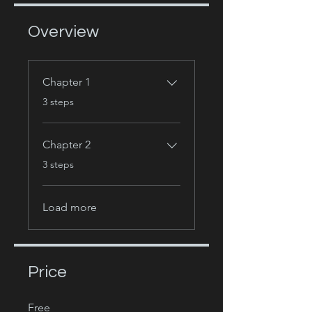
Overview
Chapter 1
.
3 steps
Chapter 2
.
3 steps
Load more
Price
Free