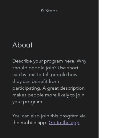
9 Steps
Steps
9
About
Describe your program here. Why
should people join? Use short
catchy text to tell people how
they can benefit from
participating. A great description
makes people more likely to join
your program.
You can also join this program via
the mobile app.
Go to the app