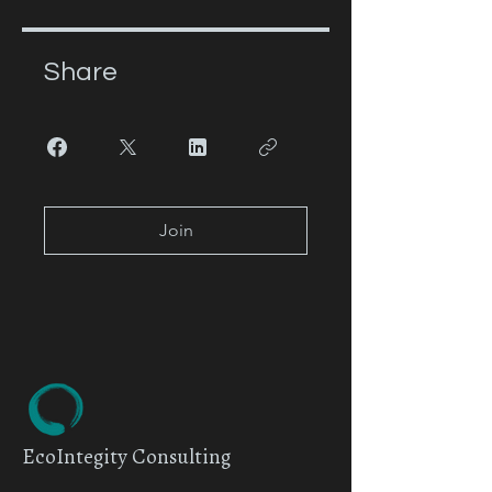
Share
Join
EcoIntegity Consulting