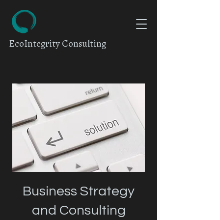
EcoIntegrity Consulting
Business Strategy
and Consulting